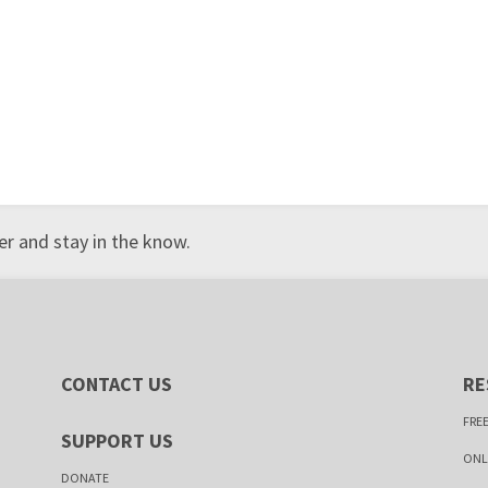
r and stay in the know.
CONTACT US
RE
FREE
SUPPORT US
ONL
DONATE