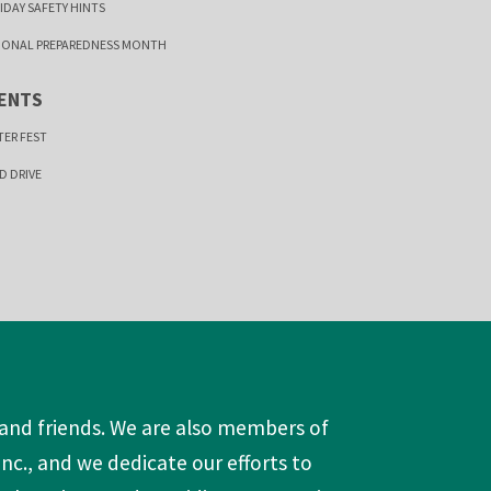
IDAY SAFETY HINTS
IONAL PREPAREDNESS MONTH
ENTS
TER FEST
D DRIVE