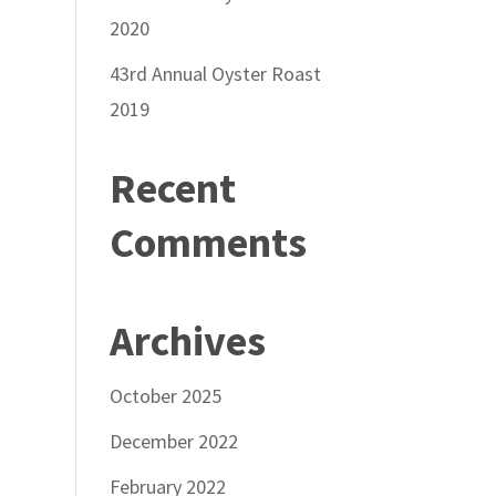
2020
43rd Annual Oyster Roast
2019
Recent
Comments
Archives
October 2025
December 2022
February 2022