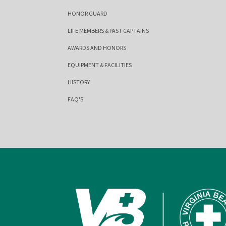
HONOR GUARD
LIFE MEMBERS & PAST CAPTAINS
AWARDS AND HONORS
EQUIPMENT & FACILITIES
HISTORY
FAQ'S