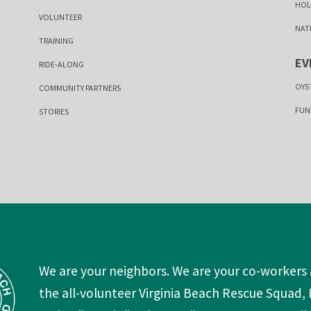
HOL
VOLUNTEER
NAT
TRAINING
EV
RIDE-ALONG
OYS
COMMUNITY PARTNERS
FUN
STORIES