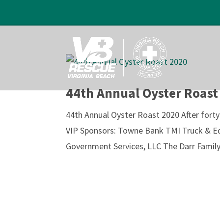
44th Annual Oyster Roast
44th Annual Oyster Roast 2020 After fort
VIP Sponsors: Towne Bank TMI Truck & E
Government Services, LLC The Darr Family