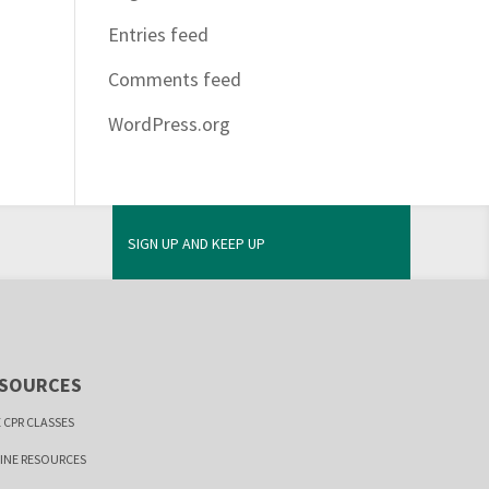
Entries feed
Comments feed
WordPress.org
SIGN UP AND KEEP UP
SOURCES
 CPR CLASSES
INE RESOURCES