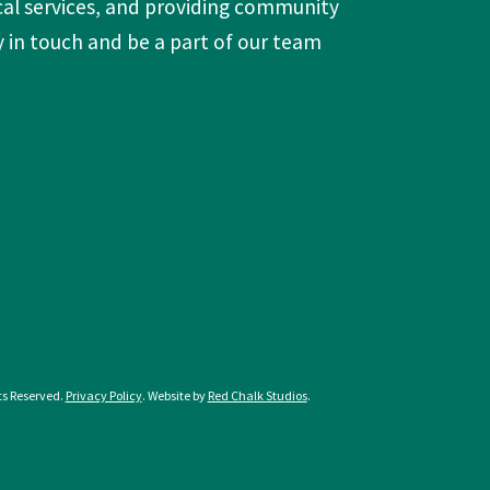
ts Reserved.
Privacy Policy
. Website by
Red Chalk Studios
.