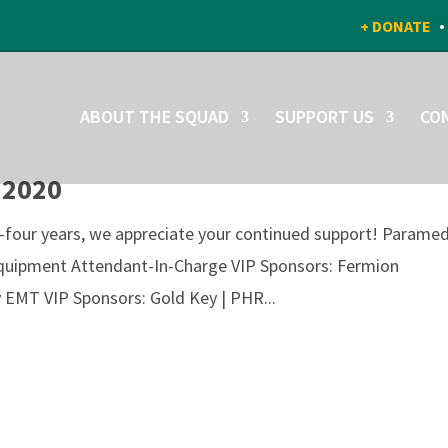
+ DONATE
ABOUT THE SQUAD
SUPPORT US
CO
 2020
y-four years, we appreciate your continued support! Paramed
quipment Attendant-In-Charge VIP Sponsors: Fermion
 EMT VIP Sponsors: Gold Key | PHR...