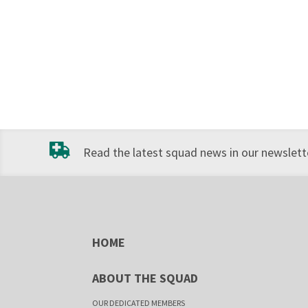
Read the latest squad news in our newslette
HOME
ABOUT THE SQUAD
OUR DEDICATED MEMBERS