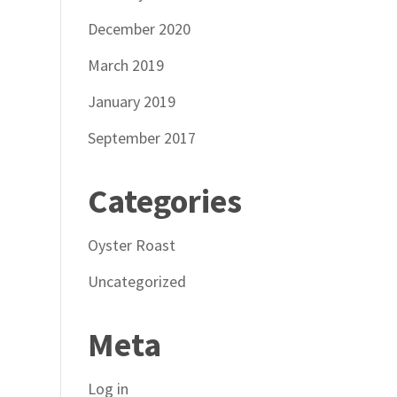
December 2020
March 2019
January 2019
September 2017
Categories
Oyster Roast
Uncategorized
Meta
Log in