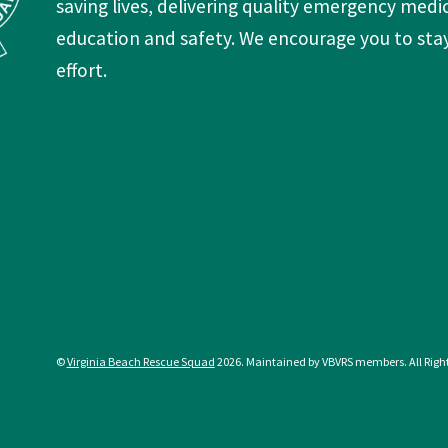
Follow
Follow
Follow
Follow
Follow
©
Virginia Beach Rescue Squad
2026. Maintained by VBVRS members. All Righ