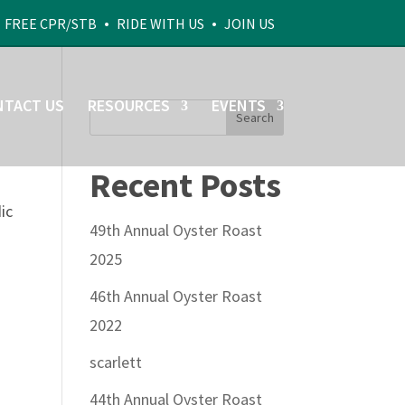
•
•
•
FREE CPR/STB
RIDE WITH US
JOIN US
NTACT US
RESOURCES
EVENTS
Recent Posts
ic
49th Annual Oyster Roast
2025
46th Annual Oyster Roast
2022
scarlett
44th Annual Oyster Roast