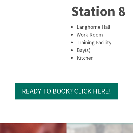
Station 8
Langhorne Hall
Work Room
Training Facility
Bay(s)
Kitchen
READY TO BOOK? CLICK HERE!