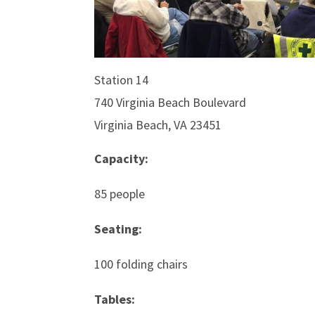
Station 14
740 Virginia Beach Boulevard
Virginia Beach, VA 23451
Capacity:
85 people
Seating:
100 folding chairs
Tables: