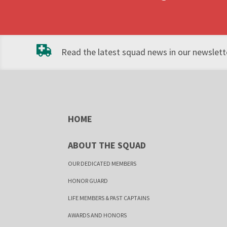
Read the latest squad news in our newslette
HOME
ABOUT THE SQUAD
OUR DEDICATED MEMBERS
HONOR GUARD
LIFE MEMBERS & PAST CAPTAINS
AWARDS AND HONORS