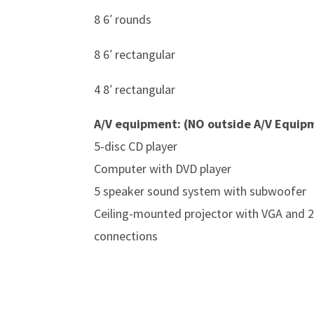
8 6′ rounds
8 6′ rectangular
4 8′ rectangular
A/V equipment: (NO outside A/V Equip
5-disc CD player
Computer with DVD player
5 speaker sound system with subwoofer
Ceiling-mounted projector with VGA and 2
connections