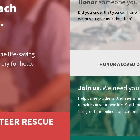
Honor
someone you 
ach
Did you know that you can hono
.
when you give us a donation?
he life-saving
cry for help.
HONOR A LOVED 
Join us.
We need you
Help us help others. And see wha
it makes in your own life. Start 
filling out the online application.
TEER RESCUE