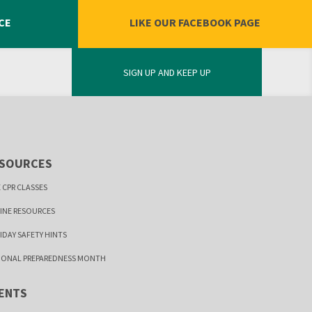
CE
LIKE OUR FACEBOOK PAGE
SIGN UP AND KEEP UP
SOURCES
 CPR CLASSES
INE RESOURCES
IDAY SAFETY HINTS
IONAL PREPAREDNESS MONTH
ENTS