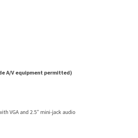
ide A/V equipment permitted)
ith VGA and 2.5″ mini-jack audio