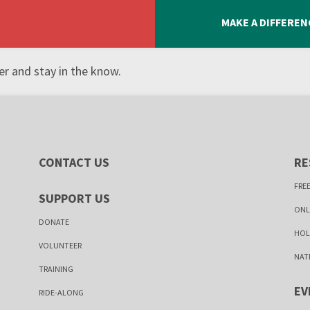
MAKE A DIFFEREN
r and stay in the know.
CONTACT US
RE
FREE
SUPPORT US
ONL
DONATE
HOL
VOLUNTEER
NAT
TRAINING
EV
RIDE-ALONG