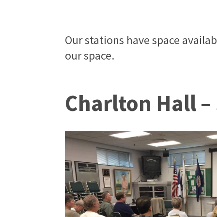
Our stations have space availa
our space.
Charlton Hall –