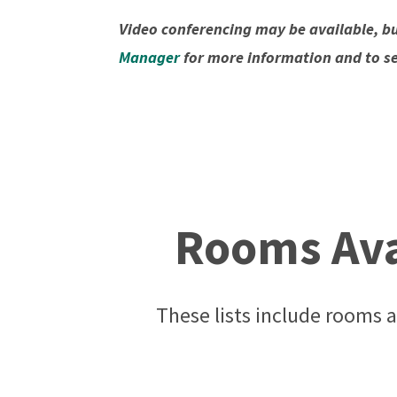
Video conferencing may be available, bu
Manager
for more information and to see 
Rooms Avai
These lists include rooms a