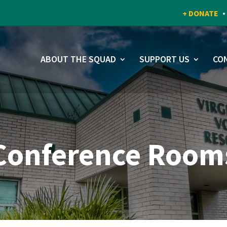
+ DONATE
ABOUT THE SQUAD
SUPPORT US
CO
Conference Room