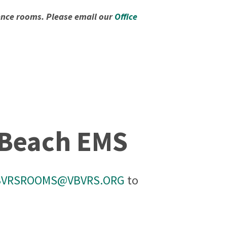
rence rooms. Please email our
Office
a Beach EMS
BVRSROOMS@VBVRS.ORG
to