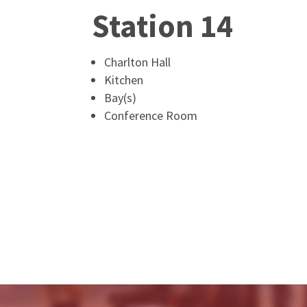
Station 14
Charlton Hall
Kitchen
Bay(s)
Conference Room