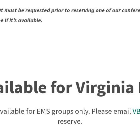
t must be requested prior to reserving one of our confe
if it’s available.
lable for Virgini
vailable for EMS groups only. Please email
V
reserve.