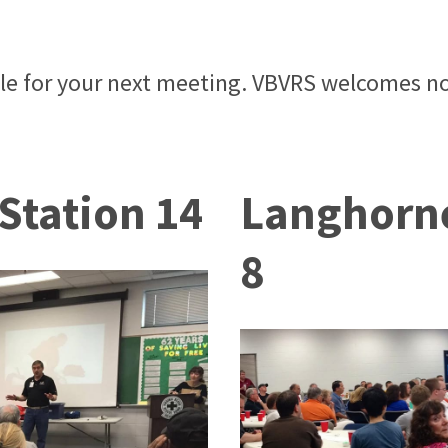
ble for your next meeting. VBVRS welcomes no
 Station 14
Langhorne
8