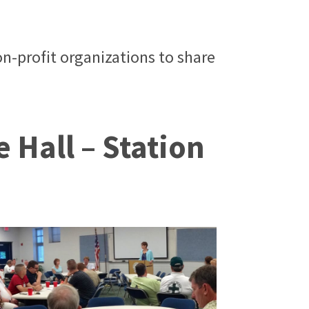
n-profit organizations to share
 Hall – Station