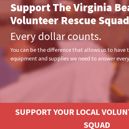
Support The Virginia Be
Volunteer Rescue Squad
Every dollar counts.
You can be the difference that allows us to have t
equipment and supplies we need to answer every 
SUPPORT YOUR LOCAL VOLUN
SQUAD