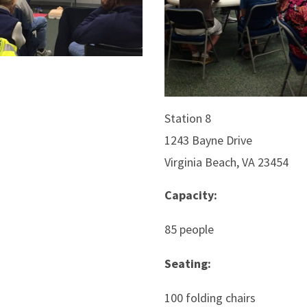
Station 8
1243 Bayne Drive
Virginia Beach, VA 23454
Capacity:
85 people
Seating:
100 folding chairs