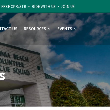
•
•
•
FREE CPR/STB
RIDE WITH US
JOIN US
NTACT US
RESOURCES
EVENTS
s