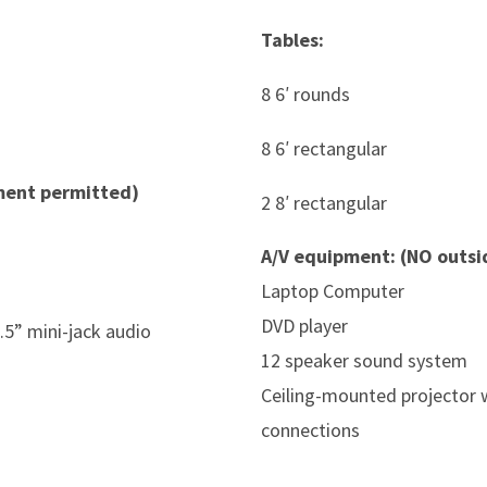
Tables:
8 6′ rounds
8 6′ rectangular
ment permitted)
2 8′ rectangular
A/V equipment: (NO outs
Laptop Computer
DVD player
.5” mini-jack audio
12 speaker sound system
Ceiling-mounted projector w
connections