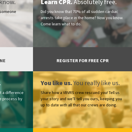
know.
Learn CPR.
Absolutely free.
r someone
Did you know that 70% of all sudden cardiac
arrests take place in the home? Now you know.
Come learn what to do.
ONE
REGISTER FOR FREE CPR
.
You like us.
You really like us.
t a difference
Share how a VBVRS crew rescued you! Tell us
the process by
your story and we’ll tell you ours, keeping you
up to date with all that our crews are doing.